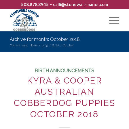
508.878.3945
~ calli@stonewall-manor.com
Archive for month: October, 2018
You are here:
Home
/
Blog
/
2018
/
October
BIRTH ANNOUNCEMENTS
KYRA & COOPER
AUSTRALIAN
COBBERDOG PUPPIES
OCTOBER 2018