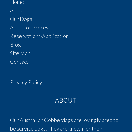
Home
About
Our Dogs
Adoption Process
Reservations/Application
Blog
Site Map
Contact
Privacy Policy
ABOUT
Our Australian Cobberdogs are lovingly bred to
be service dogs. They are known for their