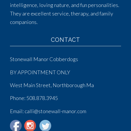
intelligence, loving nature, and fun personalities.
They are excellent service, therapy, and family
companions.
CONTACT
Stonewall Manor Cobberdogs
BY APPOINTMENT ONLY
West Main Street, Northborough Ma
Phone:
508.878.3945
Email: calli@stonewall-manor.com