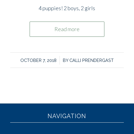
4 puppies! 2 boys, 2 girls
Read more
/
OCTOBER 7, 2018
BY
CALLI PRENDERGAST
NAVIGATION