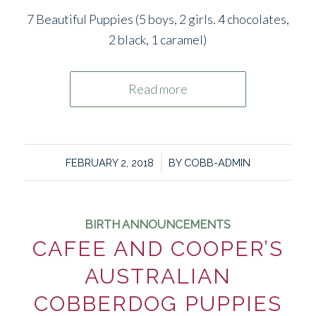
7 Beautiful Puppies (5 boys, 2 girls. 4 chocolates,
2 black, 1 caramel)
Read more
/
FEBRUARY 2, 2018
BY
COBB-ADMIN
BIRTH ANNOUNCEMENTS
CAFEE AND COOPER’S
AUSTRALIAN
COBBERDOG PUPPIES