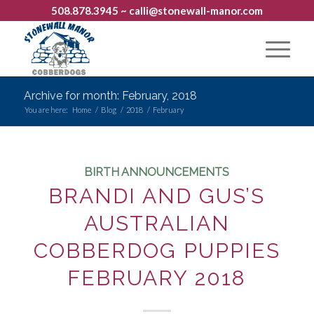
508.878.3945
~ calli@stonewall-manor.com
Archive for month: February, 2018
You are here:
Home
/
Blog
/
2018
/
February
BIRTH ANNOUNCEMENTS
BRANDI AND GUS’S
AUSTRALIAN
COBBERDOG PUPPIES
FEBRUARY 2018