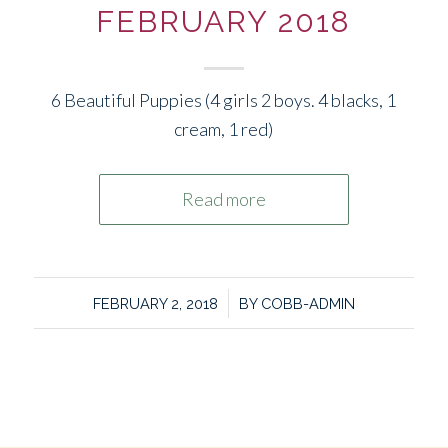
FEBRUARY 2018
6 Beautiful Puppies (4 girls 2 boys. 4 blacks, 1
cream, 1 red)
Read more
/
FEBRUARY 2, 2018
BY
COBB-ADMIN