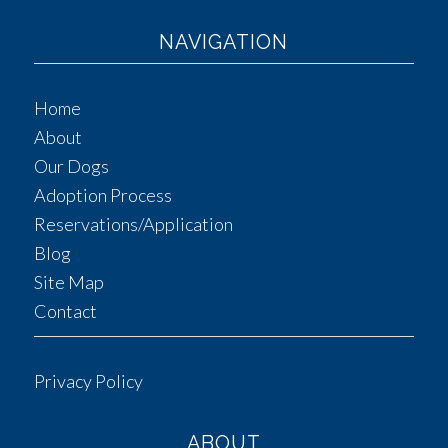
NAVIGATION
Home
About
Our Dogs
Adoption Process
Reservations/Application
Blog
Site Map
Contact
Privacy Policy
ABOUT