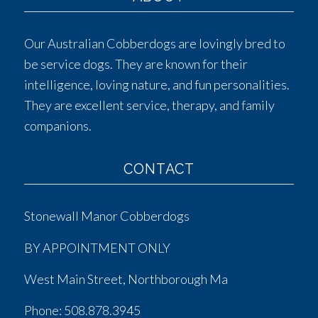
Our Australian Cobberdogs are lovingly bred to
be service dogs. They are known for their
intelligence, loving nature, and fun personalities.
They are excellent service, therapy, and family
companions.
CONTACT
Stonewall Manor Cobberdogs
BY APPOINTMENT ONLY
West Main Street, Northborough Ma
Phone:
508.878.3945