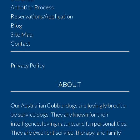
Adoption Process
Reservations/Application
Blog
Site Map
Contact
Privacy Policy
ABOUT
Our Australian Cobberdogs are lovingly bred to
be service dogs. They are known for their
intelligence, loving nature, and fun personalities.
They are excellent service, therapy, and family