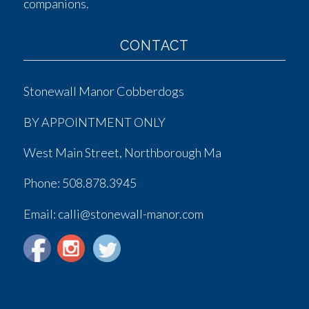
companions.
CONTACT
Stonewall Manor Cobberdogs
BY APPOINTMENT ONLY
West Main Street, Northborough Ma
Phone:
508.878.3945
Email: calli@stonewall-manor.com