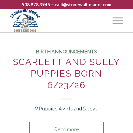
508.878.3945
~ calli@stonewall-manor.com
BIRTH ANNOUNCEMENTS
SCARLETT AND SULLY
PUPPIES BORN
6/23/26
9 Puppies 4 girls and 5 boys
Read more