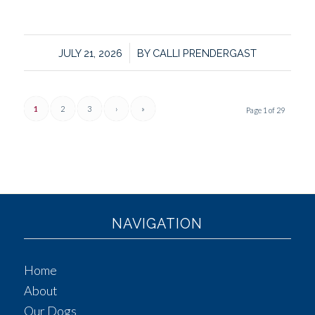
/
JULY 21, 2026
BY
CALLI PRENDERGAST
1
2
3
›
»
Page 1 of 29
NAVIGATION
Home
About
Our Dogs