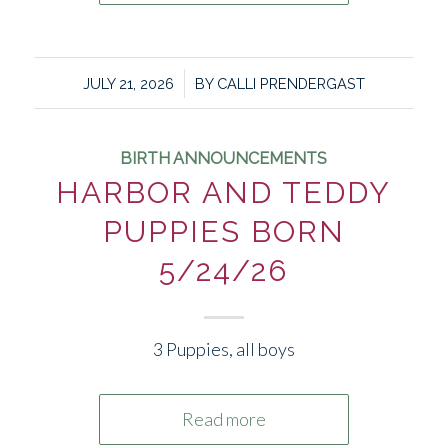
/
JULY 21, 2026
BY
CALLI PRENDERGAST
BIRTH ANNOUNCEMENTS
HARBOR AND TEDDY
PUPPIES BORN
5/24/26
3 Puppies, all boys
Read more