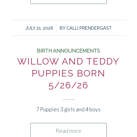
/
JULY 21, 2026
BY
CALLI PRENDERGAST
BIRTH ANNOUNCEMENTS
WILLOW AND TEDDY
PUPPIES BORN
5/26/26
7 Puppies 3 girls and 4 boys
Read more