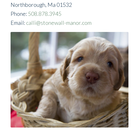
Northborough, Ma 01532
Phone:
508.878.3945
Email:
calli@stonewall-manor.com