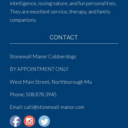
intelligence, loving nature, and fun personalities.
They are excellent service, therapy, and family
companions.
CONTACT
Stonewall Manor Cobberdogs
BY APPOINTMENT ONLY
West Main Street, Northborough Ma
Phone:
508.878.3945
Email: calli@stonewall-manor.com