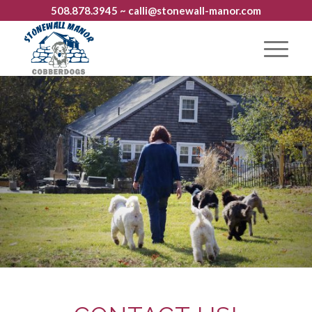
508.878.3945
~ calli@stonewall-manor.com