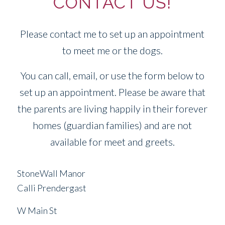
CONTACT US!
Please contact me to set up an appointment
to meet me or the dogs.
You can call, email, or use the form below to
set up an appointment. Please be aware that
the parents are living happily in their forever
homes (guardian families) and are not
available for meet and greets.
StoneWall Manor
Calli Prendergast
W Main St