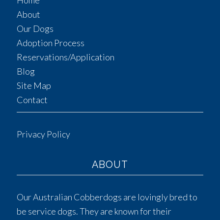
Home
About
Our Dogs
Adoption Process
Reservations/Application
Blog
Site Map
Contact
Privacy Policy
ABOUT
Our Australian Cobberdogs are lovingly bred to
be service dogs. They are known for their