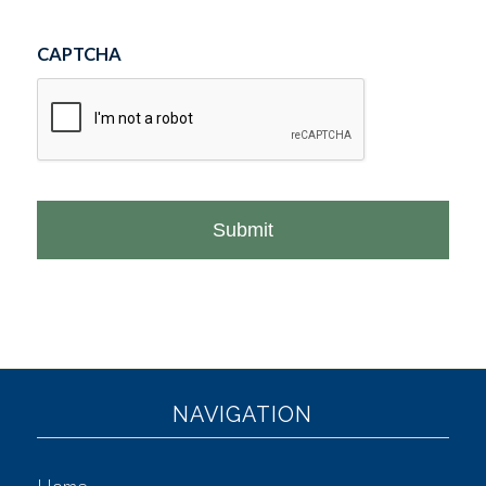
CAPTCHA
NAVIGATION