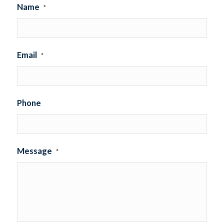
Name
*
Email
*
Phone
Message
*