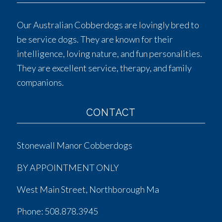
Our Australian Cobberdogs are lovingly bred to
be service dogs. They are known for their
intelligence, loving nature, and fun personalities.
They are excellent service, therapy, and family
companions.
CONTACT
Stonewall Manor Cobberdogs
BY APPOINTMENT ONLY
West Main Street, Northborough Ma
Phone:
508.878.3945