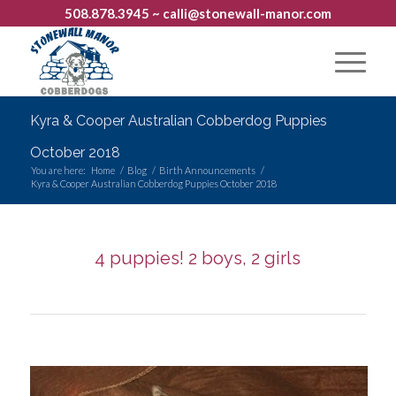
508.878.3945
~ calli@stonewall-manor.com
Kyra & Cooper Australian Cobberdog Puppies
October 2018
You are here:
Home
/
Blog
/
Birth Announcements
/
Kyra & Cooper Australian Cobberdog Puppies October 2018
4 puppies! 2 boys, 2 girls