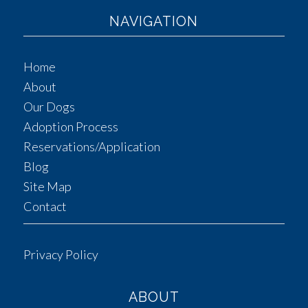
NAVIGATION
Home
About
Our Dogs
Adoption Process
Reservations/Application
Blog
Site Map
Contact
Privacy Policy
ABOUT