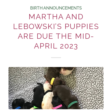
BIRTH ANNOUNCEMENTS
MARTHA AND
LEBOWSKI’S PUPPIES
ARE DUE THE MID-
APRIL 2023