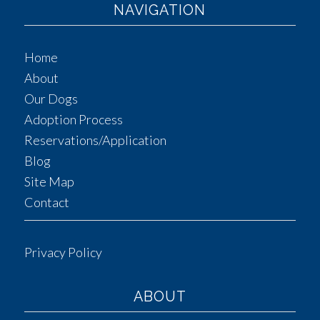
NAVIGATION
Home
About
Our Dogs
Adoption Process
Reservations/Application
Blog
Site Map
Contact
Privacy Policy
ABOUT