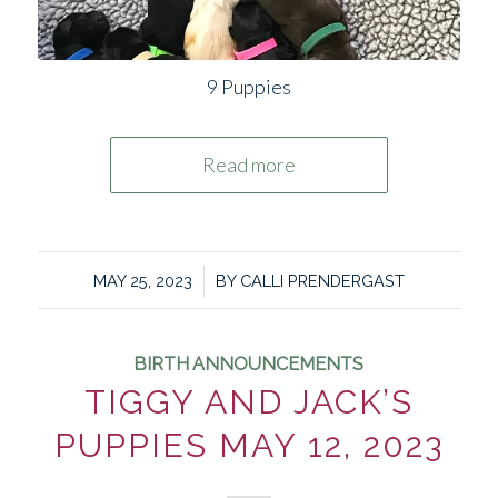
9 Puppies
Read more
/
MAY 25, 2023
BY
CALLI PRENDERGAST
BIRTH ANNOUNCEMENTS
TIGGY AND JACK’S
PUPPIES MAY 12, 2023