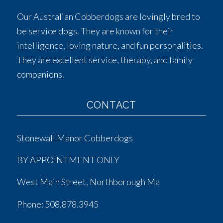
Our Australian Cobberdogs are lovingly bred to
be service dogs. They are known for their
intelligence, loving nature, and fun personalities.
They are excellent service, therapy, and family
companions.
CONTACT
Stonewall Manor Cobberdogs
BY APPOINTMENT ONLY
West Main Street, Northborough Ma
Phone:
508.878.3945