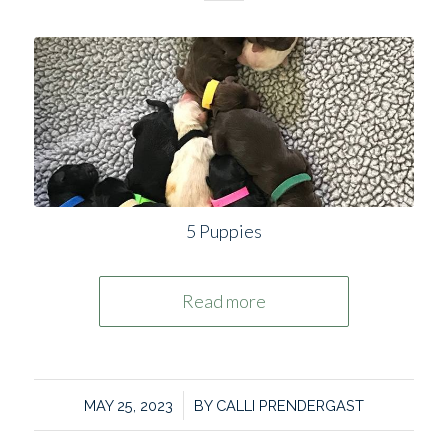
5 Puppies
Read more
/
MAY 25, 2023
BY
CALLI PRENDERGAST