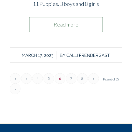
11 Puppies. 3 boys and 8 girls
Read more
/
MARCH 17, 2023
BY
CALLI PRENDERGAST
«
‹
4
5
6
7
8
›
Page 6 of 29
»