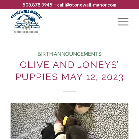
508.878.3945
~ calli@stonewall-manor.com
BIRTH ANNOUNCEMENTS
OLIVE AND JONEYS’
PUPPIES MAY 12, 2023