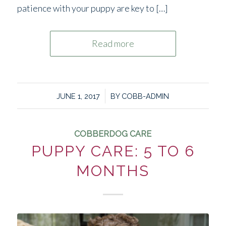
patience with your puppy are key to […]
Read more
/
JUNE 1, 2017
BY
COBB-ADMIN
COBBERDOG CARE
PUPPY CARE: 5 TO 6
MONTHS