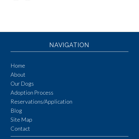
NAVIGATION
Home
About
Our Dogs
Adoption Process
Reservations/Application
Blog
Site Map
Contact