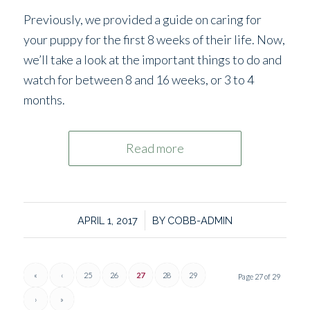
Previously, we provided a guide on caring for
your puppy for the first 8 weeks of their life. Now,
we’ll take a look at the important things to do and
watch for between 8 and 16 weeks, or 3 to 4
months.
Read more
/
APRIL 1, 2017
BY
COBB-ADMIN
«
‹
25
26
27
28
29
Page 27 of 29
›
»