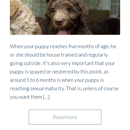
When your puppy reaches five months of age, he
or she should be house trained and regularly
going outside. It’s also very important that your
puppy is spayed or neutered by this point, as
around 5 to 6 months is when your puppy is
reaching sexual maturity. That is, unless of course
you want them […]
Read more