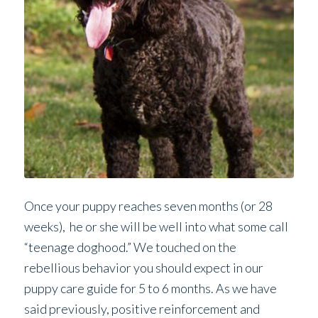
Once your puppy reaches seven months (or 28
weeks), he or she will be well into what some call
“teenage doghood.” We touched on the
rebellious behavior you should expect in our
puppy care guide for 5 to 6 months. As we have
said previously, positive reinforcement and