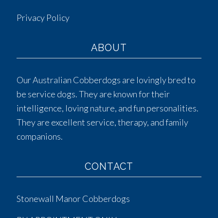
Privacy Policy
ABOUT
Our Australian Cobberdogs are lovingly bred to
be service dogs. They are known for their
intelligence, loving nature, and fun personalities.
They are excellent service, therapy, and family
companions.
CONTACT
Stonewall Manor Cobberdogs