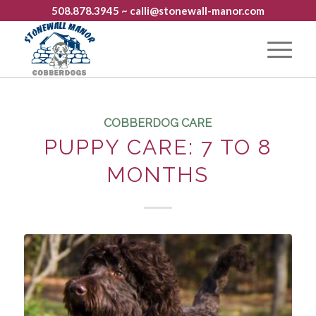
508.878.3945
~ calli@stonewall-manor.com
COBBERDOG CARE
PUPPY CARE: 7 TO 8
MONTHS