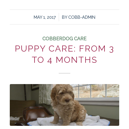
/
MAY 1, 2017
BY
COBB-ADMIN
COBBERDOG CARE
PUPPY CARE: FROM 3
TO 4 MONTHS