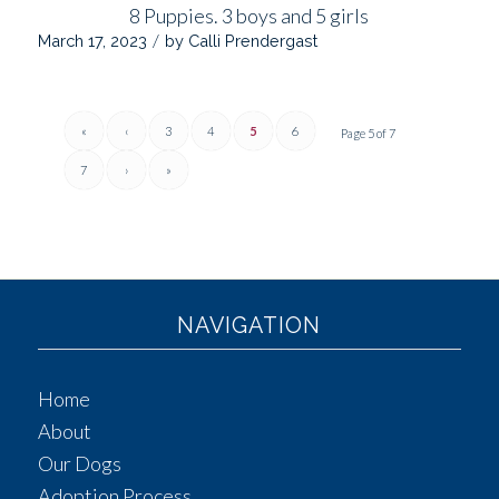
8 Puppies. 3 boys and 5 girls
/
March 17, 2023
by
Calli Prendergast
«
‹
3
4
5
6
Page 5 of 7
7
›
»
NAVIGATION
Home
About
Our Dogs
Adoption Process