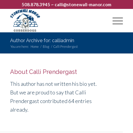
508.878.3945
~ calli@stonewall-manor.com
Author Archive for: calliadmin
You are here:
Home
/
Blog
/
Calli Prendergast
About
Calli Prendergast
This author has not written his bio yet.
But we are proud to say that
Calli
Prendergast
contributed 64 entries
already.