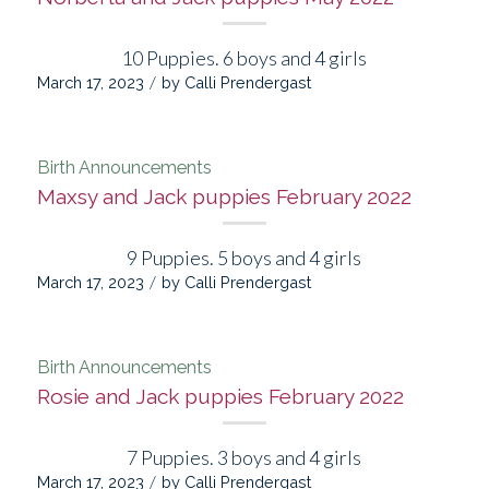
10 Puppies. 6 boys and 4 girls
/
March 17, 2023
by
Calli Prendergast
Birth Announcements
Maxsy and Jack puppies February 2022
9 Puppies. 5 boys and 4 girls
/
March 17, 2023
by
Calli Prendergast
Birth Announcements
Rosie and Jack puppies February 2022
7 Puppies. 3 boys and 4 girls
/
March 17, 2023
by
Calli Prendergast