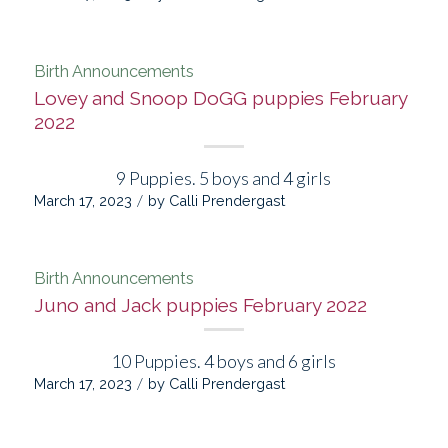
Birth Announcements
Lovey and Snoop DoGG puppies February
2022
9 Puppies. 5 boys and 4 girls
/
March 17, 2023
by
Calli Prendergast
Birth Announcements
Juno and Jack puppies February 2022
10 Puppies. 4 boys and 6 girls
/
March 17, 2023
by
Calli Prendergast