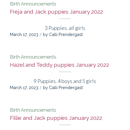
Birth Announcements
Freja and Jack puppies January 2022
3 Puppies. all girls
/
March 17, 2023
by
Calli Prendergast
Birth Announcements
Hazel and Teddy puppies January 2022
9 Puppies. 4 boys and 5 girls
/
March 17, 2023
by
Calli Prendergast
Birth Announcements
Fillie and Jack puppies January 2022