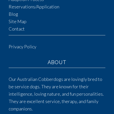
Reservations/Application
Blog
Site Map
Contact
Privacy Policy
ABOUT
Our Australian Cobberdogs are lovingly bred to
be service dogs. They are known for their
intelligence, loving nature, and fun personalities.
They are excellent service, therapy, and family
companions.