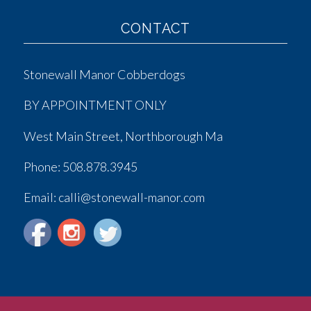
CONTACT
Stonewall Manor Cobberdogs
BY APPOINTMENT ONLY
West Main Street, Northborough Ma
Phone:
508.878.3945
Email: calli@stonewall-manor.com