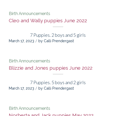
Birth Announcements
Cleo and Wally puppies June 2022
7 Puppies. 2 boys and 5 girls
/
March 17, 2023
by
Calli Prendergast
Birth Announcements
Blizzie and Jones puppies June 2022
7 Puppies. 5 boys and 2 girls
/
March 17, 2023
by
Calli Prendergast
Birth Announcements
Norberta and Jack puppies May 2022