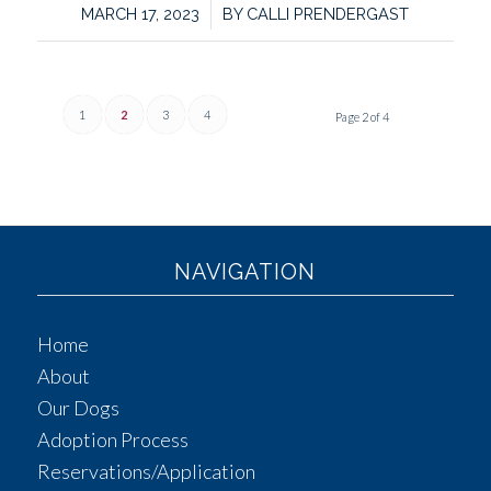
/
MARCH 17, 2023
BY
CALLI PRENDERGAST
1
2
3
4
Page 2 of 4
NAVIGATION
Home
About
Our Dogs
Adoption Process
Reservations/Application