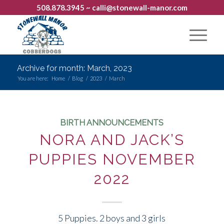
508.878.3945
~ calli@stonewall-manor.com
Archive for month: March, 2023
You are here:
Home
/
Blog
/
2023
/
March
BIRTH ANNOUNCEMENTS
NORA AND JACK’S
PUPPIES NOVEMBER
2022
5 Puppies. 2 boys and 3 girls