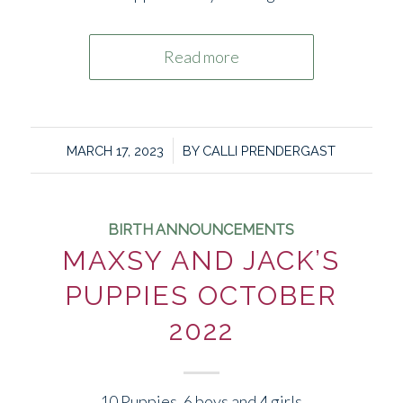
Read more
/
MARCH 17, 2023
BY
CALLI PRENDERGAST
BIRTH ANNOUNCEMENTS
MAXSY AND JACK’S
PUPPIES OCTOBER
2022
10 Puppies. 6 boys and 4 girls