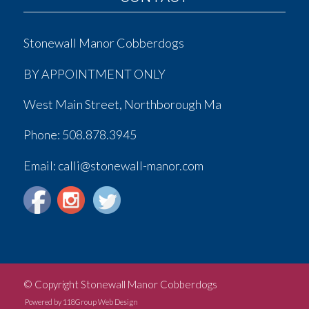
Stonewall Manor Cobberdogs
BY APPOINTMENT ONLY
West Main Street, Northborough Ma
Phone:
508.878.3945
Email: calli@stonewall-manor.com
© Copyright Stonewall Manor Cobberdogs
Powered by 118Group Web Design