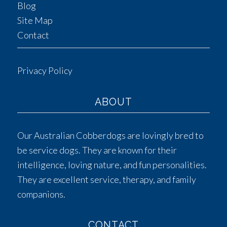
Blog
Site Map
Contact
Privacy Policy
ABOUT
Our Australian Cobberdogs are lovingly bred to
be service dogs. They are known for their
intelligence, loving nature, and fun personalities.
They are excellent service, therapy, and family
companions.
CONTACT