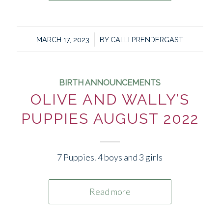
/
MARCH 17, 2023
BY
CALLI PRENDERGAST
BIRTH ANNOUNCEMENTS
OLIVE AND WALLY’S
PUPPIES AUGUST 2022
7 Puppies. 4 boys and 3 girls
Read more