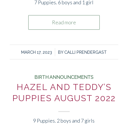
7 Puppies. 6 boys and 1 girl
Read more
/
MARCH 17, 2023
BY
CALLI PRENDERGAST
BIRTH ANNOUNCEMENTS
HAZEL AND TEDDY’S
PUPPIES AUGUST 2022
9 Puppies. 2 boys and 7 girls