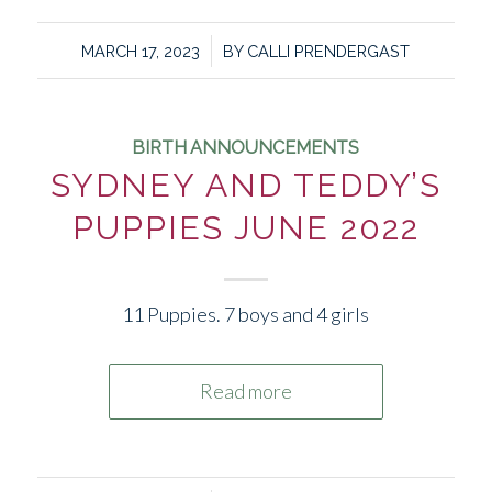
/
MARCH 17, 2023
BY
CALLI PRENDERGAST
BIRTH ANNOUNCEMENTS
SYDNEY AND TEDDY’S
PUPPIES JUNE 2022
11 Puppies. 7 boys and 4 girls
Read more