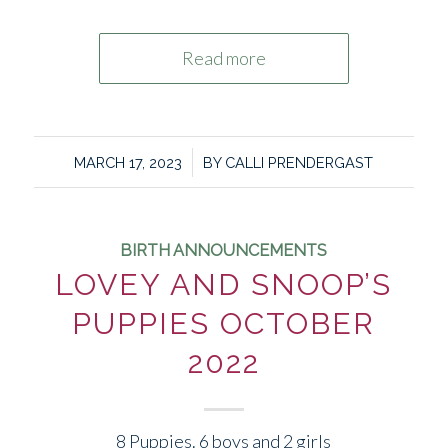
Read more
/
MARCH 17, 2023
BY
CALLI PRENDERGAST
BIRTH ANNOUNCEMENTS
LOVEY AND SNOOP’S
PUPPIES OCTOBER
2022
8 Puppies. 6 boys and 2 girls