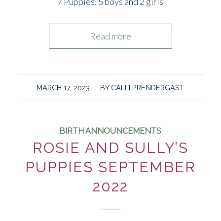
7 Puppies. 5 boys and 2 girls
Read more
/
MARCH 17, 2023
BY
CALLI PRENDERGAST
BIRTH ANNOUNCEMENTS
ROSIE AND SULLY’S
PUPPIES SEPTEMBER
2022