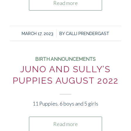
Read more
/
MARCH 17, 2023
BY
CALLI PRENDERGAST
BIRTH ANNOUNCEMENTS
JUNO AND SULLY’S
PUPPIES AUGUST 2022
11 Puppies. 6 boys and 5 girls
Read more