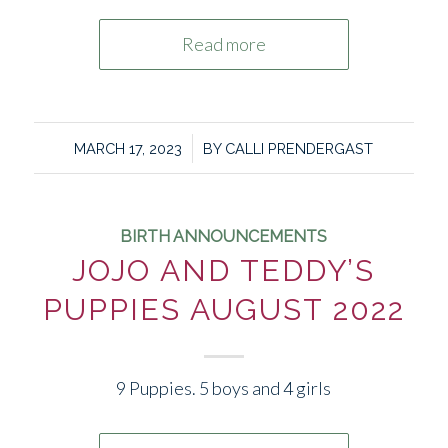
Read more
/
MARCH 17, 2023
BY
CALLI PRENDERGAST
BIRTH ANNOUNCEMENTS
JOJO AND TEDDY’S
PUPPIES AUGUST 2022
9 Puppies. 5 boys and 4 girls