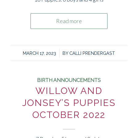
Read more
/
MARCH 17, 2023
BY
CALLI PRENDERGAST
BIRTH ANNOUNCEMENTS
WILLOW AND
JONSEY’S PUPPIES
OCTOBER 2022