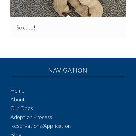
So cute!
NAVIGATION
Home
About
Our Dogs
Adoption Process
Reservations/Application
Blog