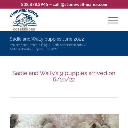
508.878.3945
~ calli@stonewall-manor.com
Sadie and Wally puppies June 2022
You are here:
Home
/
Blog
/
Birth Announcements
/
Sadie and Wally puppies June 2022
Sadie and Wally’s 9 puppies arrived on
6/10/22