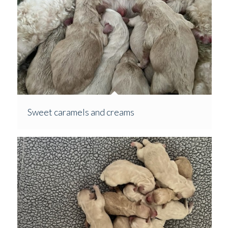
Sweet caramels and creams