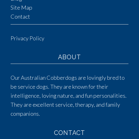
Site Map
Contact
Privacy Policy
ABOUT
Our Australian Cobberdogs are lovingly bred to
be service dogs. They are known for their
intelligence, loving nature, and fun personalities.
They are excellent service, therapy, and family
companions.
CONTACT