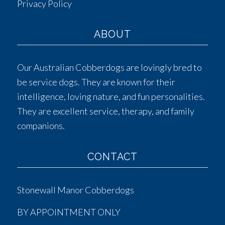
Privacy Policy
ABOUT
Our Australian Cobberdogs are lovingly bred to
be service dogs. They are known for their
intelligence, loving nature, and fun personalities.
They are excellent service, therapy, and family
companions.
CONTACT
Stonewall Manor Cobberdogs
BY APPOINTMENT ONLY