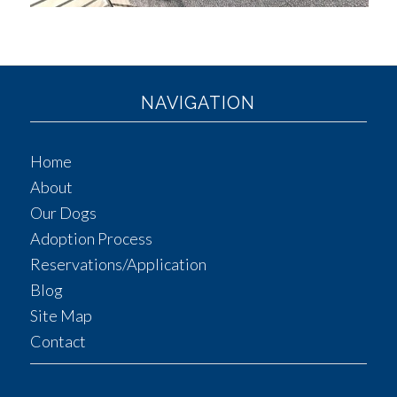
NAVIGATION
Home
About
Our Dogs
Adoption Process
Reservations/Application
Blog
Site Map
Contact