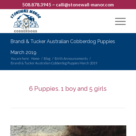
508.878.3945
~ calli@stonewall-manor.com
Brandi & Tucker Australian Cobberdog Puppies
March 2019
You are here:
Home
/
Blog
/
Birth Announcements
/
Brandi & Tucker Australian Cobberdog Puppies March 2019
6 Puppies. 1 boy and 5 girls