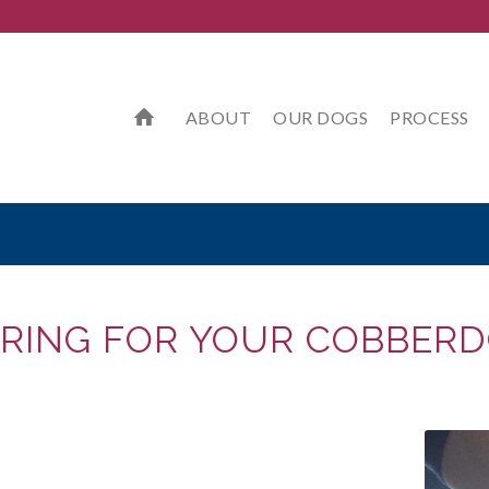
ABOUT
OUR DOGS
PROCESS
RING FOR YOUR COBBER