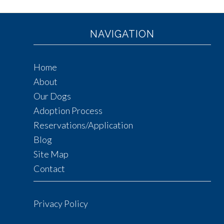
NAVIGATION
Home
About
Our Dogs
Adoption Process
Reservations/Application
Blog
Site Map
Contact
Privacy Policy