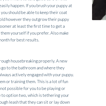
easily happen. If you brush your puppy at
 you should be able to keep their coat
s old however they outgrow their puppy
oomer at least the first time to get a
 them yourself if you prefer. Also make
month for best results.
through housebreaking properly. A new
n go to the bathroom and where they
e always actively engaged with your puppy.
m or training them. This is a lot of fun
s not possible for you to be playing or
 to option two, which is tethering your
ough leash that they can sit or lay down