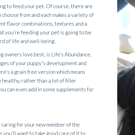
ing to feed your pet. Of course, there are
o choose from and each makes a variety of
ent flavor combinations, textures and a
t you’re feeding your pet is going to be
rd of life and well-being.
g owners love best, is Life’s Abundance.
 stages of your puppy’s development and
here’s a grain free version which means
ealthy, rather than a lot of filler
 you can even add in some supplements for
 caring for your new member of the
 you’ll want to take good care of it to