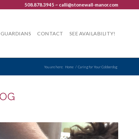
508.878.3945
~ calli@stonewall-manor.com
GUARDIANS
CONTACT
SEE AVAILABILITY!
You are here:
Home
/
Caring for Your Cobberdog
DOG