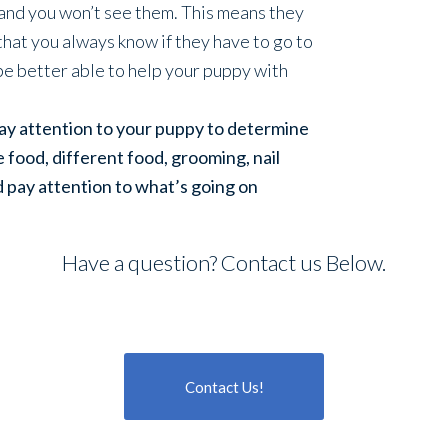
 and you won’t see them. This means they
hat you always know if they have to go to
be better able to help your puppy with
pay attention to your puppy to determine
re food, different food, grooming, nail
d pay attention to what’s going on
Have a question? Contact us Below.
Contact Us!