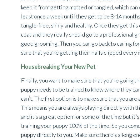
keep it from getting matted or tangled, which can 
least once a week until they get to be 8-14 months
tangle-free, shiny and healthy. Once they get thi
coat and they really should go to a professional gr
good grooming. Then you can go back to caring for
sure that you’re getting their nails clipped every 
Housebreaking Your New Pet
Finally, you want to make sure that you’re going 
puppy needs to be trained to know where they ca
can’t. The first option is to make sure that you ar
This means you are always playing directly with the
and it’s a great option for some of the time but it’
training your puppy 100% of the time. So you come
puppy directly to you. Make sure there’s a long en