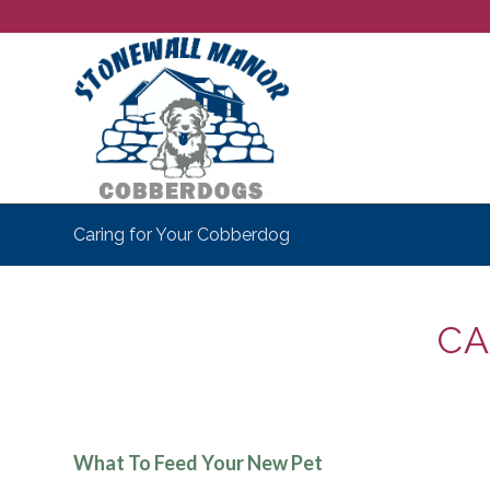
Caring for Your Cobberdog
CA
What To Feed Your New Pet