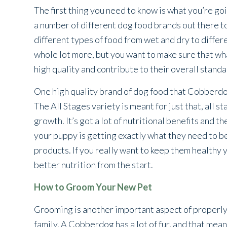
The first thing you need to know is what you’re go
a number of different dog food brands out there t
different types of food from wet and dry to differ
whole lot more, but you want to make sure that wha
high quality and contribute to their overall standa
One high quality brand of dog food that Cobberdo
The All Stages variety is meant for just that, all
growth. It’s got a lot of nutritional benefits and t
your puppy is getting exactly what they need to be h
products. If you really want to keep them healthy
better nutrition from the start.
How to Groom Your New Pet
Grooming is another important aspect of properly
family. A Cobberdog has a lot of fur, and that means