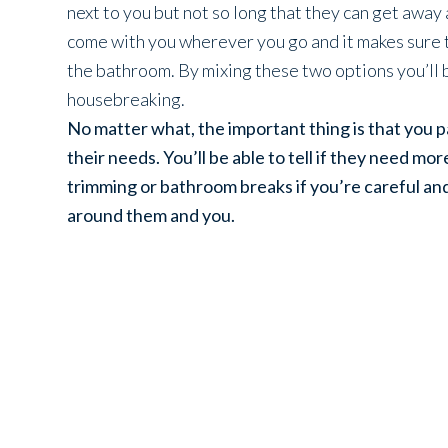
next to you but not so long that they can get away
come with you wherever you go and it makes sure t
the bathroom. By mixing these two options you’ll 
housebreaking.
No matter what, the important thing is that you 
their needs. You’ll be able to tell if they need mo
trimming or bathroom breaks if you’re careful an
around them and you.