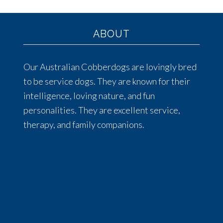
ABOUT
Our Australian Cobberdogs are lovingly bred
to be service dogs. They are known for their
intelligence, loving nature, and fun
personalities. They are excellent service,
therapy, and family companions.