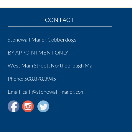
CONTACT
Stonewall Manor Cobberdogs
BY APPOINTMENT ONLY
West Main Street, Northborough Ma
Phone:
508.878.3945
Email: calli@stonewall-manor.com